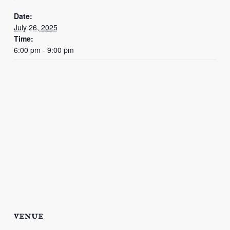
Date:
July 26, 2025
Time:
6:00 pm - 9:00 pm
VENUE