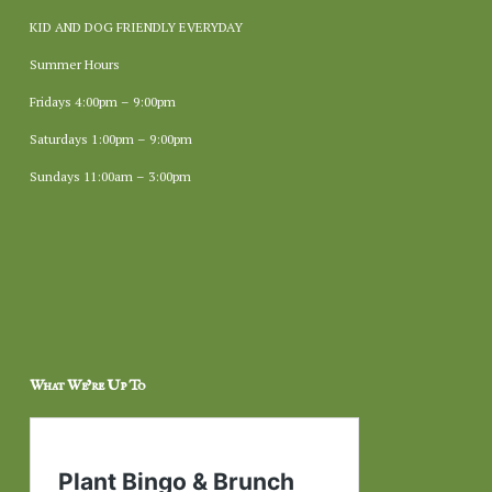
KID AND DOG FRIENDLY EVERYDAY
Summer Hours
Fridays 4:00pm – 9:00pm
Saturdays 1:00pm – 9:00pm
Sundays 11:00am – 3:00pm
What We’re Up To