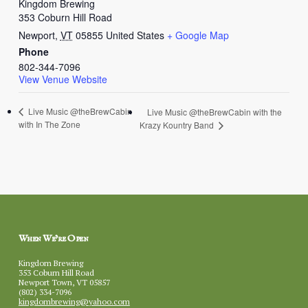
Kingdom Brewing
353 Coburn Hill Road
Newport
,
VT
05855
United States
+ Google Map
Phone
802-344-7096
View Venue Website
Live Music @theBrewCabin
Live Music @theBrewCabin with the
with In The Zone
Krazy Kountry Band
When We’re Open
Kingdom Brewing
353 Coburn Hill Road
Newport Town, VT 05857
(802) 334-7096
kingdombrewing@yahoo.com