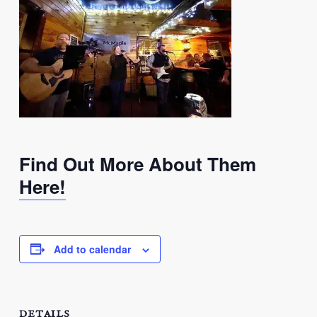
Find Out More About Them
Here!
Add to calendar
DETAILS