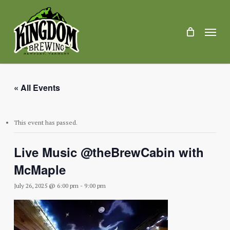
Skip
to
main
Menu
content
« All Events
This event has passed.
Live Music @theBrewCabin with
McMaple
July 26, 2025 @ 6:00 pm
-
9:00 pm