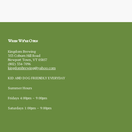
When We’re Open
Kingdom Brewing
353 Coburn Hill Road
Newport Town, VT 05857
(802) 334-7096
kingdombrewing@yahoo.com
KID AND DOG FRIENDLY EVERYDAY
Summer Hours
Fridays 4:00pm – 9:00pm
Saturdays 1:00pm – 9:00pm