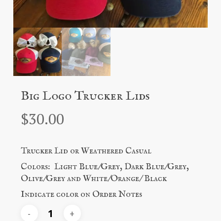
Big Logo Trucker Lids
$
30.00
Trucker Lid or Weathered Casual
Colors: Light Blue/Grey, Dark Blue/Grey,
Olive/Grey and White/Orange/ Black
Indicate color on Order Notes