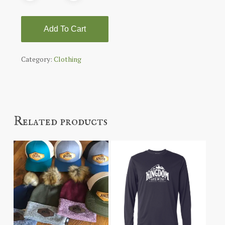
Add To Cart
Category:
Clothing
Related products