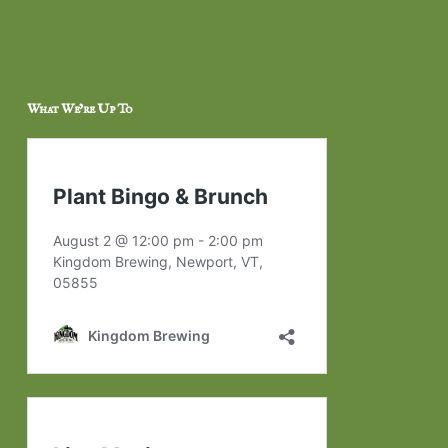
What We’re Up To