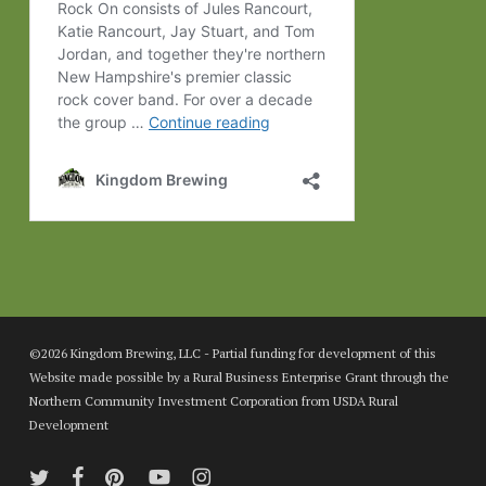
©2026 Kingdom Brewing, LLC - Partial funding for development of this
Website made possible by a Rural Business Enterprise Grant through the
Northern Community Investment Corporation from USDA Rural
Development
twitter
facebook
pinterest
youtube
instagram