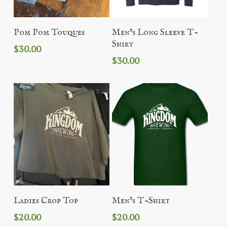
Add To Cart
Add To Cart
Pom Pom Touques
Men’s Long Sleeve T-
Shirt
$
30.00
$
30.00
Add To Cart
Add To Cart
Ladies Crop Top
Men’s T-Shirt
$
20.00
$
20.00