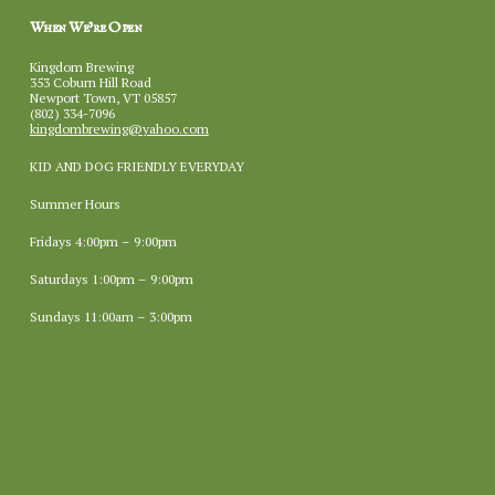
When We’re Open
Kingdom Brewing
353 Coburn Hill Road
Newport Town, VT 05857
(802) 334-7096
kingdombrewing@yahoo.com
KID AND DOG FRIENDLY EVERYDAY
Summer Hours
Fridays 4:00pm – 9:00pm
Saturdays 1:00pm – 9:00pm
Sundays 11:00am – 3:00pm