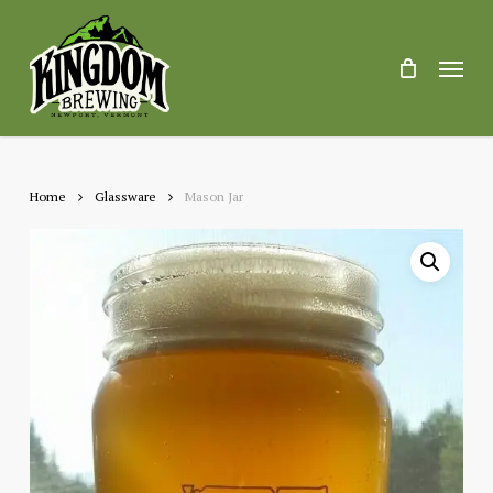
Skip
to
main
Menu
content
Home
Glassware
Mason Jar