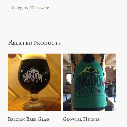
Category:
Glassware
Related products
Read More
Add To Cart
Belgian Beer Glass
Growler Huggie