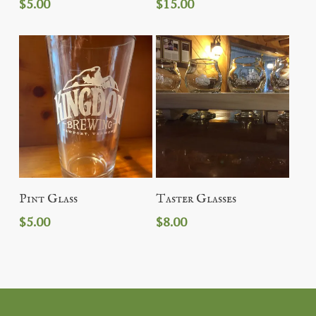
$
5.00
$
15.00
Add To Cart
Add To Cart
Pint Glass
Taster Glasses
$
5.00
$
8.00