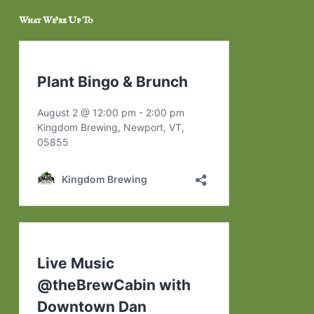
What We’re Up To