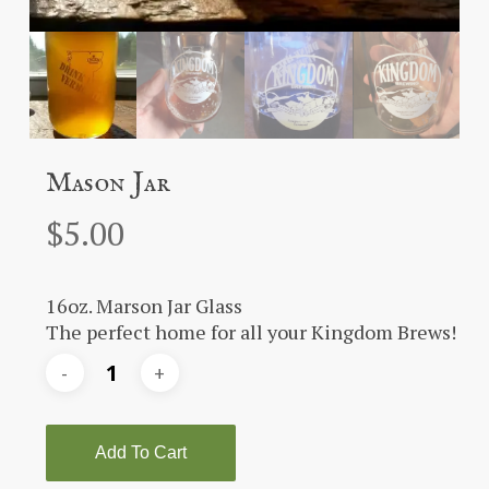
Mason Jar
$
5.00
16oz. Marson Jar Glass
The perfect home for all your Kingdom Brews!
Add To Cart