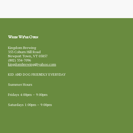
When We’re Open
Kingdom Brewing
353 Coburn Hill Road
Newport Town, VT 05857
(802) 334-7096
kingdombrewing@yahoo.com
KID AND DOG FRIENDLY EVERYDAY
Summer Hours
Fridays 4:00pm – 9:00pm
Saturdays 1:00pm – 9:00pm