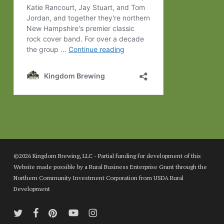
©2026 Kingdom Brewing, LLC - Partial funding for development of this
Website made possible by a Rural Business Enterprise Grant through the
Northern Community Investment Corporation from USDA Rural
Development
twitter
facebook
pinterest
youtube
instagram