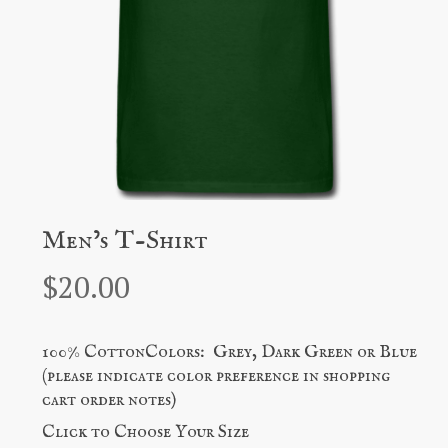
Men’s T-Shirt
$
20.00
100% CottonColors: Grey, Dark Green or Blue
(please indicate color preference in shopping
cart order notes)
Click to Choose Your Size