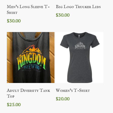
Add To Cart
Add To Cart
Men’s Long Sleeve T-
Big Logo Trucker Lids
Shirt
$
30.00
$
30.00
Add To Cart
Add To Cart
Adult Diversity Tank
Women’s T-Shirt
Top
$
20.00
$
25.00