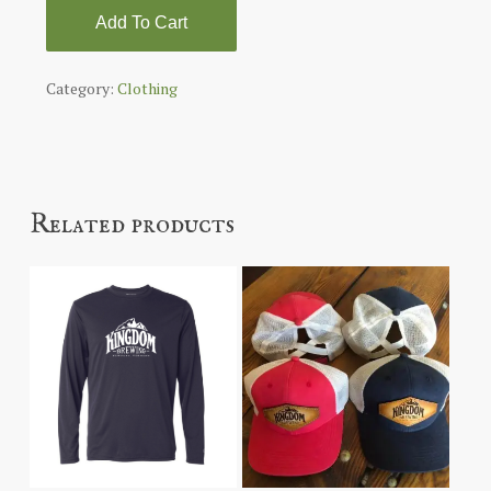
Add To Cart
Category:
Clothing
Related products