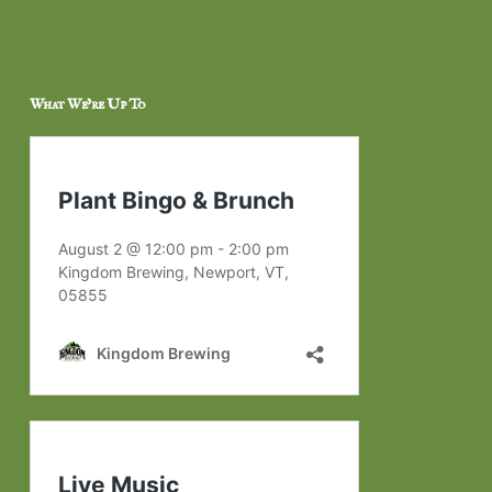
What We’re Up To