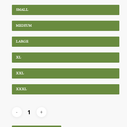
SMALL
MEDIUM
LARGE
XL
XXL
XXXL